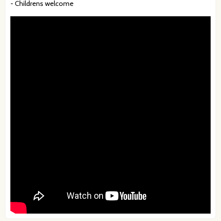
- Childrens welcome