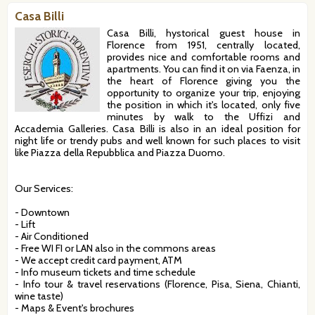
Casa Billi
Casa Billi, hystorical guest house in
Florence from 1951, centrally located,
provides nice and comfortable rooms and
apartments. You can find it on via Faenza, in
the heart of Florence giving you the
opportunity to organize your trip, enjoying
the position in which it's located, only five
minutes by walk to the Uffizi and
Accademia Galleries. Casa Billi is also in an ideal position for
night life or trendy pubs and well known for such places to visit
like Piazza della Repubblica and Piazza Duomo.
Our Services:
- Downtown
- Lift
- Air Conditioned
- Free WI FI or LAN also in the commons areas
- We accept credit card payment, ATM
- Info museum tickets and time schedule
- Info tour & travel reservations (Florence, Pisa, Siena, Chianti,
wine taste)
- Maps & Event's brochures