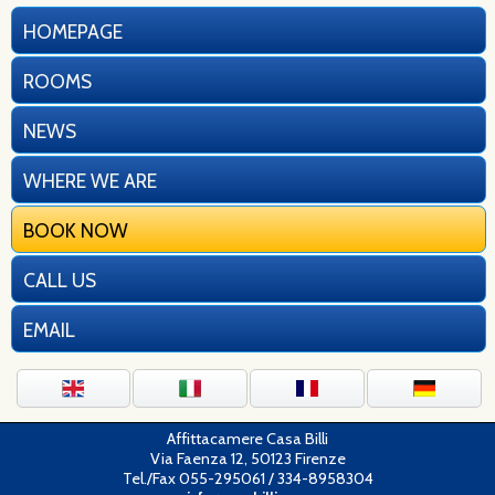
HOMEPAGE
ROOMS
NEWS
WHERE WE ARE
BOOK NOW
CALL US
EMAIL
Affittacamere Casa Billi
Via Faenza 12, 50123 Firenze
Tel./Fax 055-295061 / 334-8958304