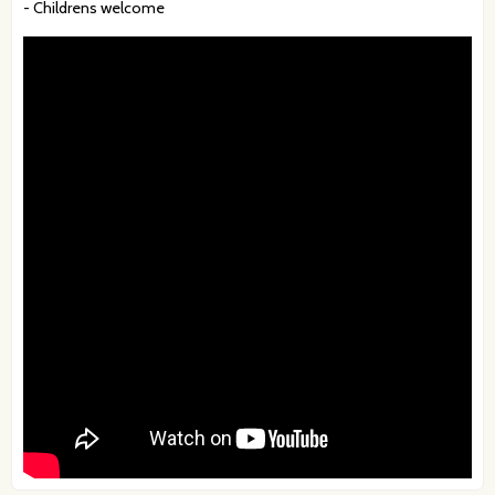
- Childrens welcome