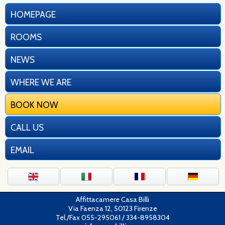
HOMEPAGE
ROOMS
NEWS
WHERE WE ARE
BOOK NOW
CALL US
EMAIL
Affittacamere Casa Billi
Via Faenza 12, 50123 Firenze
Tel./Fax 055-295061 / 334-8958304