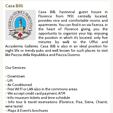
Casa Billi
Casa Billi, hystorical guest house in
Florence from 1951, centrally located,
provides nice and comfortable rooms and
apartments. You can find it on via Faenza, in
the heart of Florence giving you the
opportunity to organize your trip, enjoying
the position in which it's located, only five
minutes by walk to the Uffizi and
Accademia Galleries. Casa Billi is also in an ideal position for
night life or trendy pubs and well known for such places to visit
like Piazza della Repubblica and Piazza Duomo.
Our Services:
- Downtown
- Lift
- Air Conditioned
- Free WI FI or LAN also in the commons areas
- We accept credit card payment, ATM
- Info museum tickets and time schedule
- Info tour & travel reservations (Florence, Pisa, Siena, Chianti,
wine taste)
- Maps & Event's brochures