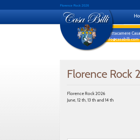
Florence Rock 2026
H
Affittacamere Casa
info@casabilli.com
Florence Rock 
Florence Rock 2026
June, 12 th, 13 th and 14 th