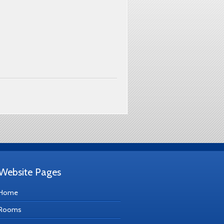
Website Pages
Home
Rooms