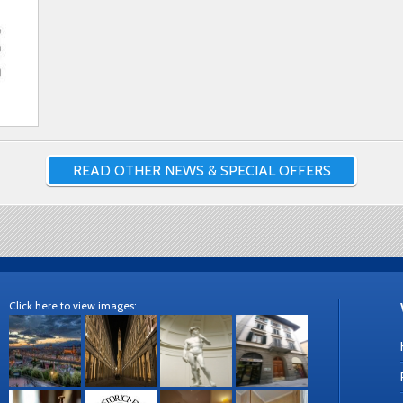
READ OTHER NEWS & SPECIAL OFFERS
Click here to view images: