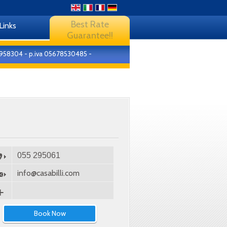
Best Rate
Links
Guarantee!!
4-8958304 - p.iva 05678530485 -
055 295061
info@casabilli.com
Book Now