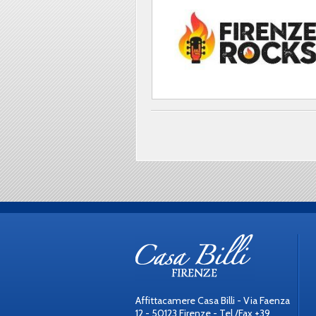
Affittacamere Casa Billi - Via Faenza
12 - 50123 Firenze - Tel./Fax +39