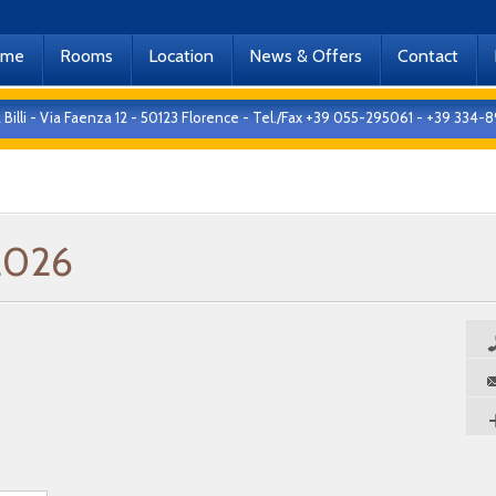
ome
Rooms
Location
News & Offers
Contact
 Billi - Via Faenza 12 - 50123 Florence - Tel./Fax +39 055-295061 - +39 33
2026